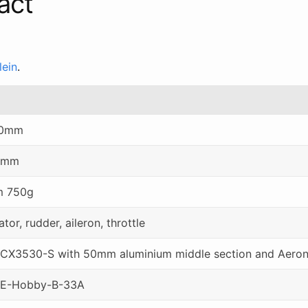
act
lein
.
0mm
0mm
m 750g
ator, rudder, aileron, throttle
CX3530-S with 50mm aluminium middle section and Aero
 E-Hobby-B-33A