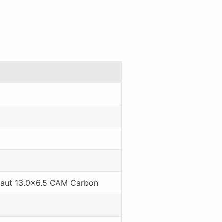
naut 13.0x6.5 CAM Carbon