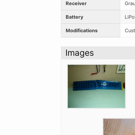
Receiver
Gra
Battery
LiPo
Modifications
Cust
Images