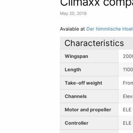
Climaxx comp
May 20, 2018
Avaiable at
Der himmlische Hoel
Characteristics
Wingspan
200
Length
110
Take-off weight
Fro
Channels
Elev
Motor and propeller
ELE 
Controller
ELE