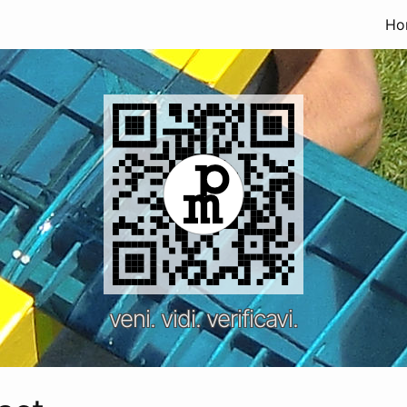
Ho
veni. vidi. verificavi.