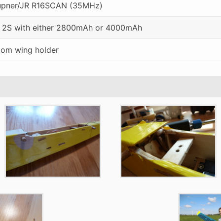
upner/JR R16SCAN (35MHz)
 2S with either 2800mAh or 4000mAh
om wing holder