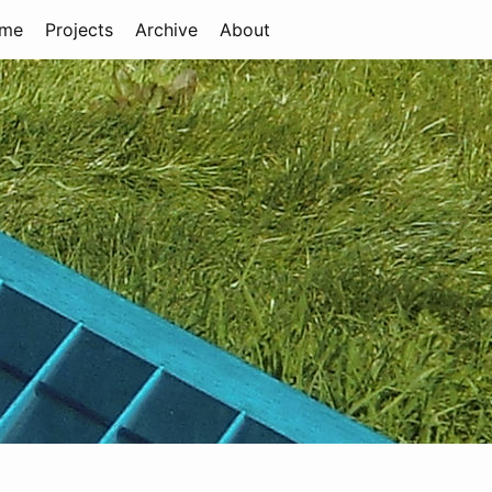
me
Projects
Archive
About